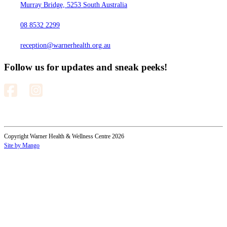
Murray Bridge, 5253 South Australia
08 8532 2299
reception@warnerhealth.org.au
Follow us for updates and sneak peeks!
Copyright Warner Health & Wellness Centre 2026
Site by Mango