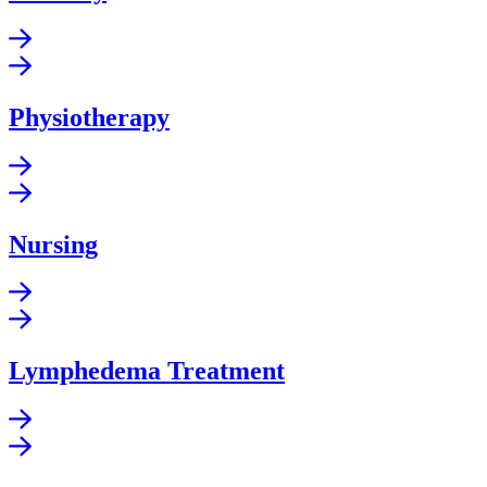
Physiotherapy
Nursing
Lymphedema Treatment