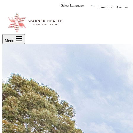
Font Size
Contrast
Menu