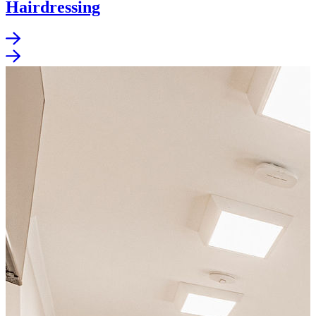
Hairdressing