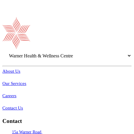
About Us
Our Services
Careers
Contact Us
Contact
15a Warner Road,