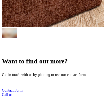
Want to find out more?
Get in touch with us by phoning or use our contact form.
Contact Form
Call us