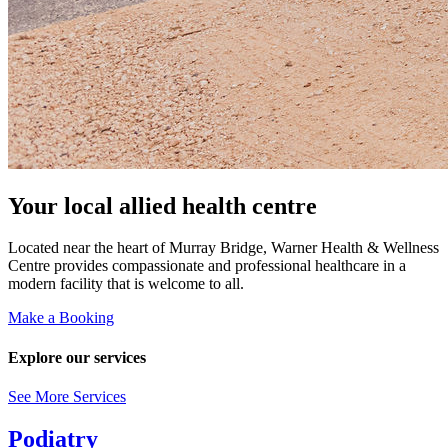
Your local allied health centre
Located near the heart of Murray Bridge, Warner Health & Wellness
Centre provides compassionate and professional healthcare in a
modern facility that is welcome to all.
Make a Booking
Explore our services
See More Services
Podiatry