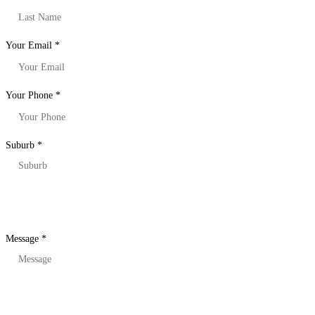
Your Email
*
Your Phone
*
Suburb
*
Message
*