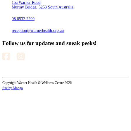
15a Warner Road,
Murray Bridge, 5253 South Australia
08 8532 2299
reception@warnerhealth.org.au
Follow us for updates and sneak peeks!
Copyright Warner Health & Wellness Centre 2026
Site by Mango