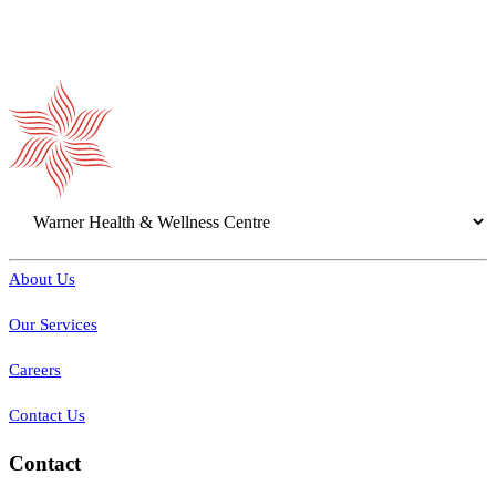
About Us
Our Services
Careers
Contact Us
Contact