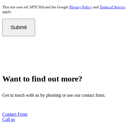
This site uses reCAPTCHA and the Google
Privacy Policy
and
Terms of Service
apply.
Submit
Want to find out more?
Get in touch with us by phoning or use our contact form.
Contact Form
Call us