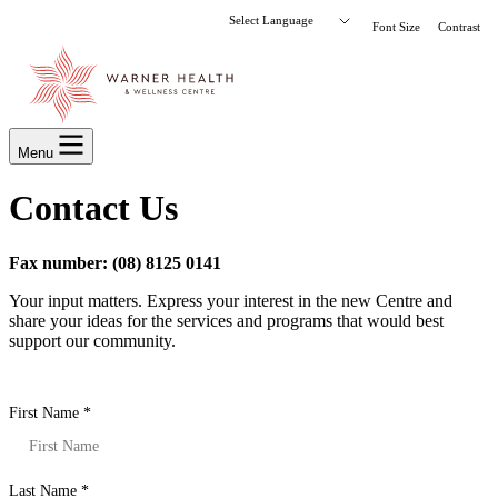
Font Size
Contrast
Menu
Contact Us
Fax number: (08) 8125 0141
Your input matters. Express your interest in the new Centre and
share your ideas for the services and programs that would best
support our community.
First Name
*
Last Name
*